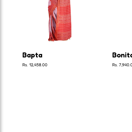
Bapta
Bonit
Rs. 12,458.00
Rs. 7,940.