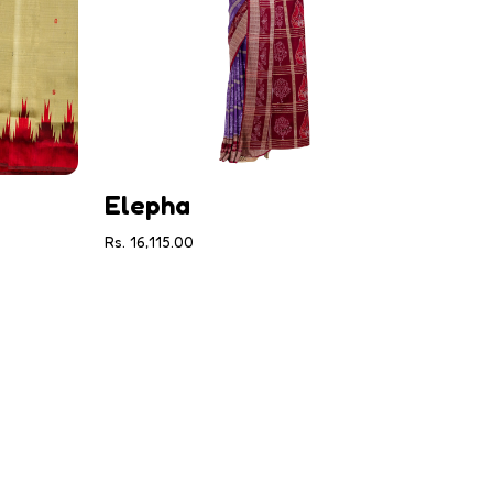
Elepha
Rs. 16,115.00
Gul
Rs. 30,