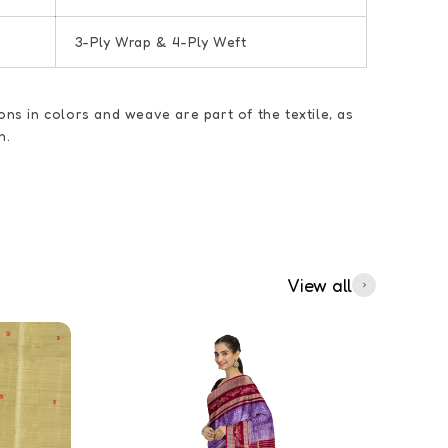
3-Ply Wrap & 4-Ply Weft
ions in colors and weave are part of the textile, as
n.
View all