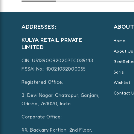
ADDRESSES:
ABOU
KULYA RETAIL PRIVATE
Home
LIMITED
About Us
CIN:
U51390OR2020PTC035143
BestSelle
FSSAI No.: 10021032000055
Saris
Registered Office:
Wishlist
Contact 
3, Devi Nagar, Chatrapur, Ganjam,
Odisha, 761020, India
Corporate Office:
44, Backary Portion, 2nd Floor,