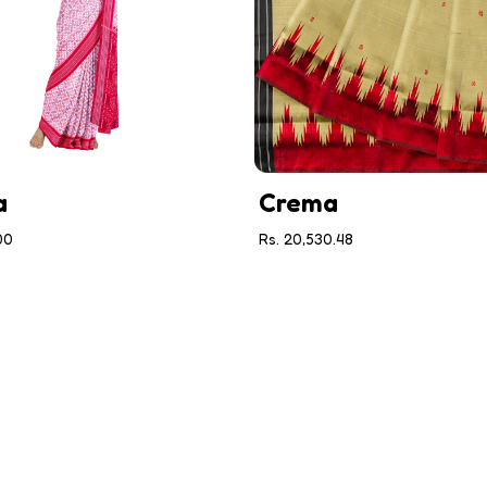
a
Crema
00
Rs. 20,530.48