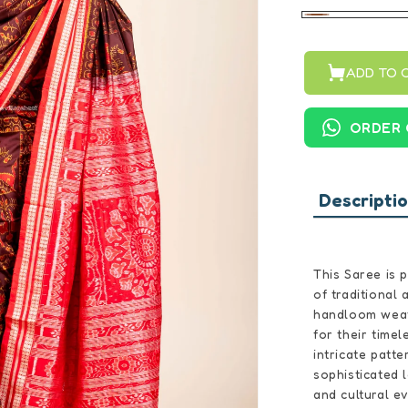
Brown
ADD TO 
ORDER 
Descripti
This Saree is 
of traditional
handloom weav
for their timel
intricate patte
sophisticated 
and cultural e