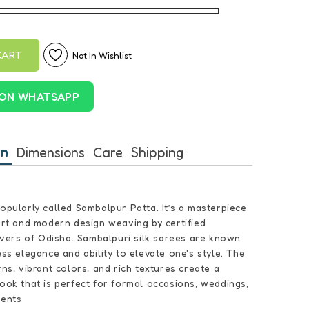
CART
Not In Wishlist
ON WHATSAPP
on
Dimensions
Care
Shipping
popularly called Sambalpur Patta. It’s a masterpiece
 art and modern design weaving by certified
ers of Odisha. Sambalpuri silk sarees are known
ess elegance and ability to elevate one's style. The
rns, vibrant colors, and rich textures create a
look that is perfect for formal occasions, weddings,
vents