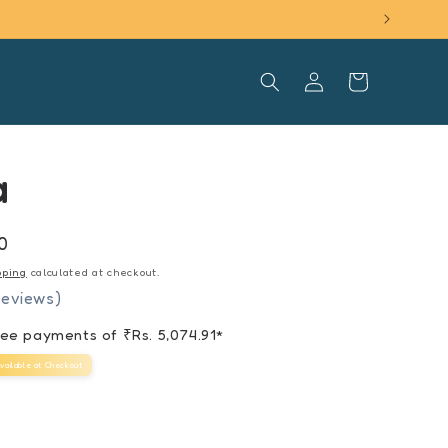
Log
Cart
in
a
0
pping
calculated at checkout.
reviews)
free payments of ₹
Rs. 5,074.91
*
vailable at Checkout