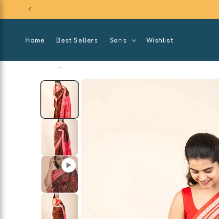
SKIP TO
CONTENT
Home
Best Sellers
Saris
Wishlist
SKIP TO
PRODUCT
INFORMATION