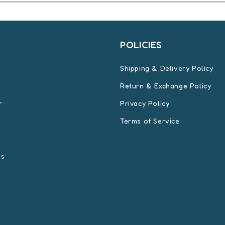
T
POLICIES
Shipping & Delivery Policy
Return & Exchange Policy
r
Privacy Policy
Terms of Service
Us