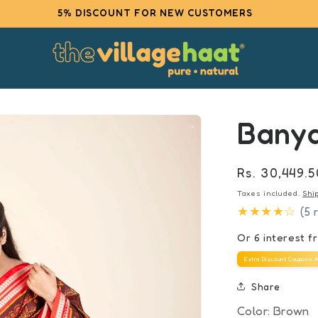
5% DISCOUNT FOR NEW CUSTOMERS
Bany
Regular
Rs. 30,449.5
price
Taxes included.
Shi
★★★★☆
(5 
Or 6 interest 
Extra Discount Coupons A
Share
Color:
Brown