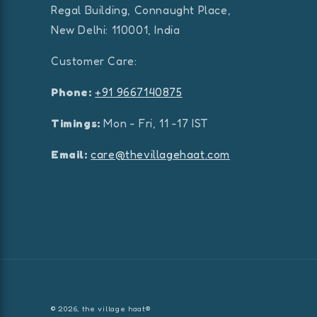
Regal Building, Connaught Place,
New Delhi: 110001, India
Customer Care:
Phone:
+91 9667140875
Timings:
Mon - Fri, 11 -17 IST
Email:
care@thevillagehaat.com
© 2026,
the village haat®