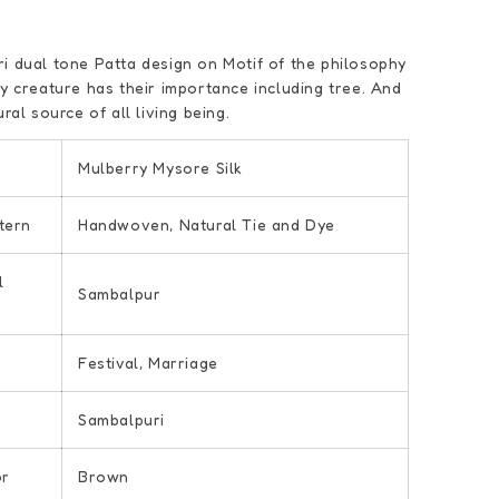
i dual tone Patta design on Motif of the philosophy
ry creature has their importance including tree. And
ural source of all living being.
Mulberry Mysore Silk
tern
Handwoven, Natural Tie and Dye
l
Sambalpur
n
Festival, Marriage
Sambalpuri
or
Brown