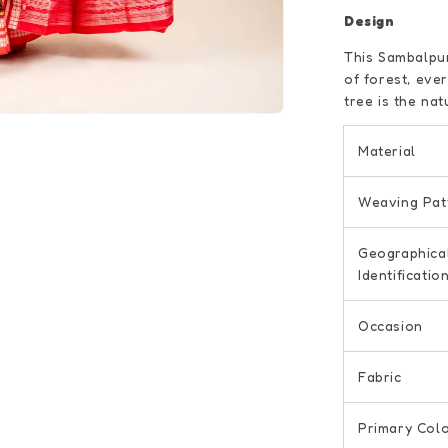
Design
This Sambalpur
of forest, eve
tree is the nat
Material
Weaving Pat
Geographica
Identificatio
Occasion
Fabric
Primary Col