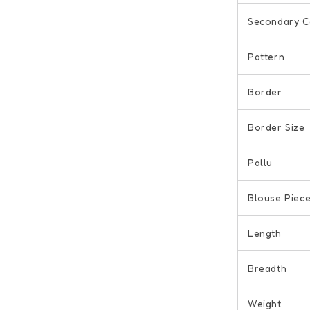
Secondary C
Pattern
Border
Border Size
Pallu
Blouse Piec
Length
Breadth
Weight