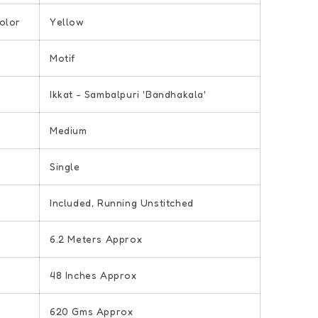
olor
Yellow
Motif
Ikkat - Sambalpuri 'Bandhakala'
Medium
Single
e
Included, Running Unstitched
6.2 Meters Approx
48 Inches Approx
620 Gms Approx