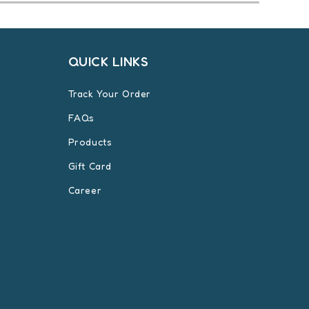
QUICK LINKS
Track Your Order
FAQs
Products
Gift Card
Career