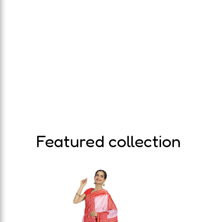
Featured collection