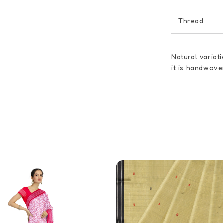
Thread
Natural variat
it is handwove