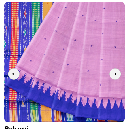
Rohzavi