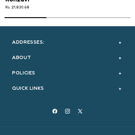
Rs. 21,830.68
ADDRESSES:
ABOUT
POLICIES
QUICK LINKS
Facebook
Instagram
X
(Twitter)