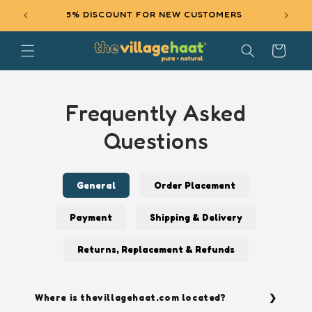
SKIP TO
5% DISCOUNT FOR NEW CUSTOMERS
EXCL
CONTENT
Cart
Frequently Asked
Questions
General
Order Placement
Payment
Shipping & Delivery
Returns, Replacement & Refunds
Where is thevillagehaat.com located?