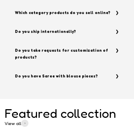
Which category products do you sell online?
Do you ship internationally?
Do you take requests for customization of
products?
Do you have Saree with blouse pieces?
Featured collection
View all