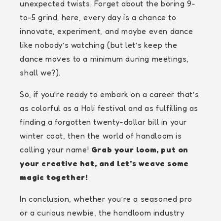
unexpected twists. Forget about the boring 9-
to-5 grind; here, every day is a chance to
innovate, experiment, and maybe even dance
like nobody’s watching (but let’s keep the
dance moves to a minimum during meetings,
shall we?).
So, if you’re ready to embark on a career that’s
as colorful as a Holi festival and as fulfilling as
finding a forgotten twenty-dollar bill in your
winter coat, then the world of handloom is
calling your name!
Grab your loom, put on
your creative hat, and let’s weave some
magic together!
In conclusion, whether you’re a seasoned pro
or a curious newbie, the handloom industry