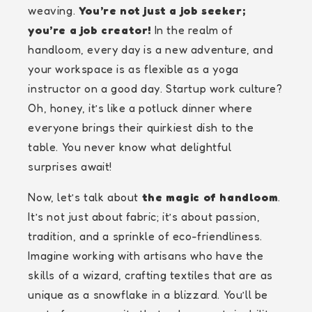
weaving.
You’re not just a job seeker;
you’re a job creator!
In the realm of
handloom, every day is a new adventure, and
your workspace is as flexible as a yoga
instructor on a good day. Startup work culture?
Oh, honey, it’s like a potluck dinner where
everyone brings their quirkiest dish to the
table. You never know what delightful
surprises await!
Now, let’s talk about
the magic of handloom
.
It’s not just about fabric; it’s about passion,
tradition, and a sprinkle of eco-friendliness.
Imagine working with artisans who have the
skills of a wizard, crafting textiles that are as
unique as a snowflake in a blizzard. You’ll be