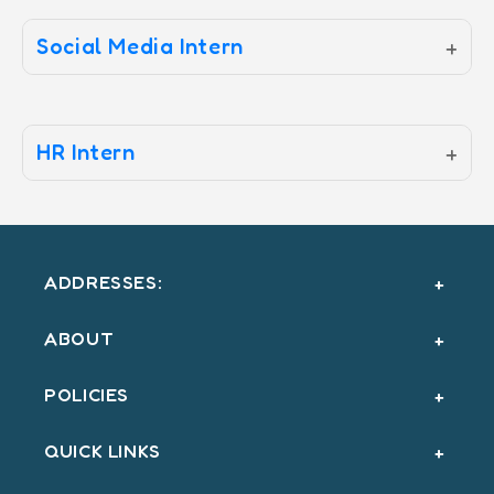
Social Media Intern
+
HR Intern
+
ADDRESSES:
ABOUT
POLICIES
QUICK LINKS