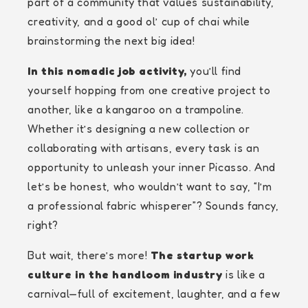
part of a community that values sustainability,
creativity, and a good ol’ cup of chai while
brainstorming the next big idea!
In this nomadic job activity,
you’ll find
yourself hopping from one creative project to
another, like a kangaroo on a trampoline.
Whether it’s designing a new collection or
collaborating with artisans, every task is an
opportunity to unleash your inner Picasso. And
let’s be honest, who wouldn’t want to say, “I’m
a professional fabric whisperer”? Sounds fancy,
right?
But wait, there’s more!
The startup work
culture in the handloom industry
is like a
carnival—full of excitement, laughter, and a few