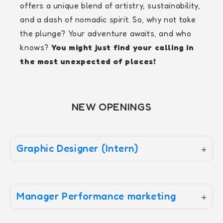
offers a unique blend of artistry, sustainability,
and a dash of nomadic spirit. So, why not take
the plunge? Your adventure awaits, and who
knows?
You might just find your calling in
the most unexpected of places!
NEW OPENINGS
Graphic Designer (Intern)
+
Manager Performance marketing
+