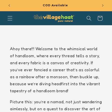
SKIP TO
COD Available
5%
CONTENT
Cart
Ahoy there!!! Welcome to the whimsical world
of handloom, where every thread tells a story,
and every fabric is a canvas of creativity. If
you’ve ever fancied a career that’s as colorful
as a rainbow after a monsoon, then buckle up,
because we’re diving headfirst into the vibrant
tapestry of a handloom brand!
Picture this: you’re a nomad, not just wandering
aimlessly, but on a quest to discover the art of