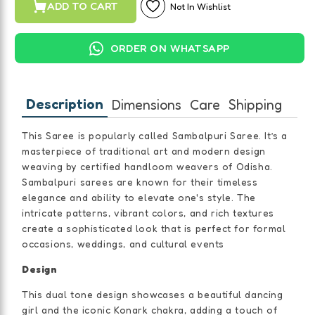
ADD TO CART
Not In Wishlist
ORDER ON WHATSAPP
Description
Dimensions
Care
Shipping
This Saree is popularly called Sambalpuri Saree. It’s a
masterpiece of traditional art and modern design
weaving by certified handloom weavers of Odisha.
Sambalpuri sarees are known for their timeless
elegance and ability to elevate one's style. The
intricate patterns, vibrant colors, and rich textures
create a sophisticated look that is perfect for formal
occasions, weddings, and cultural events
Design
This dual tone design showcases a beautiful dancing
girl and the iconic Konark chakra, adding a touch of