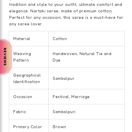
tradition and style to your outfit, ultimate comfort and
elegance. Nartaki saree, made of premium cotton.
Perfect for any occasion, this saree is a must-have for
any saree lover.
Material
Cotton
REVIEWS
Weaving
Handwoven, Natural Tie and
Pattern
Dye
Geographical
Sambalpur
Identification
Occasion
Festival, Marriage
Fabric
Sambalpuri
Primary Color
Brown