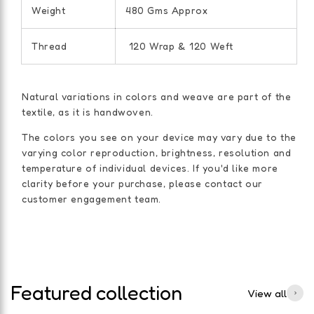
Weight
480 Gms Approx
Thread
120 Wrap & 120 Weft
Natural variations in colors and weave are part of the
textile, as it is handwoven.
The colors you see on your device may vary due to the
varying color reproduction, brightness, resolution and
temperature of individual devices. If you'd like more
clarity before your purchase, please contact our
customer engagement team.
Featured collection
View all