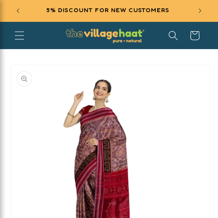
SKIP TO
5% DISCOUNT FOR NEW CUSTOMERS
EXCL
CONTENT
Cart
SKIP TO
PRODUCT
INFORMATION