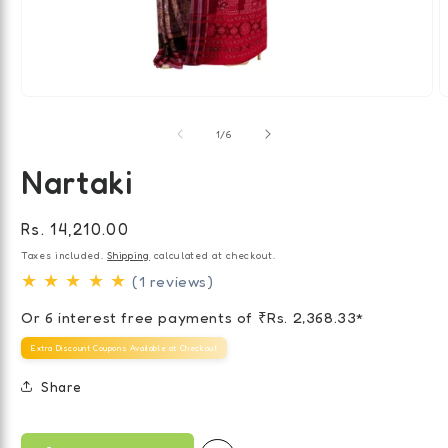
Open
O
media
m
of
1
2
1
/
6
in
i
modal
m
Nartaki
Regular
Rs. 14,210.00
price
Taxes included.
Shipping
calculated at checkout.
★ ★ ★ ★ ★
(1 reviews)
Or 6 interest free payments of ₹
Rs. 2,368.33
*
Extra Discount Coupons Available at Checkout
Share