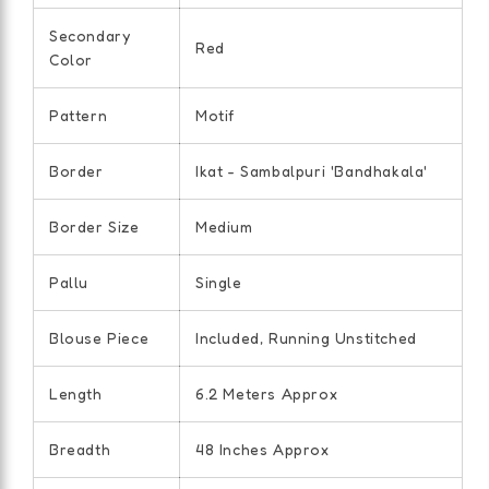
Secondary
Red
Color
Pattern
Motif
Border
Ikat - Sambalpuri 'Bandhakala'
Border Size
Medium
Pallu
Single
Blouse Piece
Included, Running Unstitched
Length
6.2 Meters Approx
Breadth
48 Inches Approx