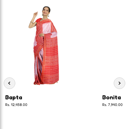
Bapta
Bonita
Rs. 12,458.00
Rs. 7,940.00