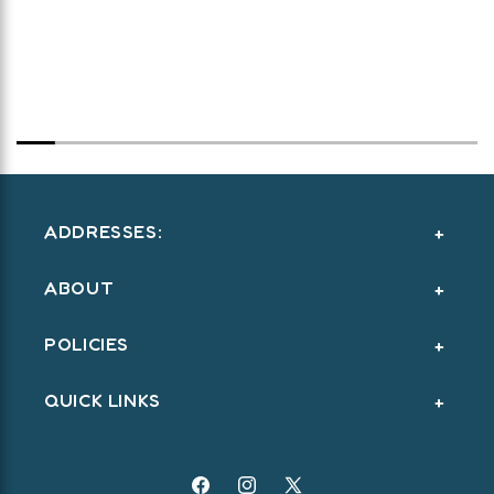
ADDRESSES:
ABOUT
POLICIES
QUICK LINKS