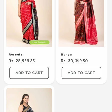
New Arrivals
Banya
Roseate
Regular
Rs. 30,449.50
Regular
Rs. 28,954.35
price
price
ADD TO CART
ADD TO CART