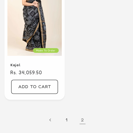
Made To Order
Kajal
Regular
Rs. 34,059.50
price
ADD TO CART
2
1