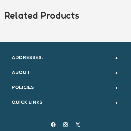
Related Products
ADDRESSES:
ABOUT
POLICIES
QUICK LINKS
Facebook
Instagram
X