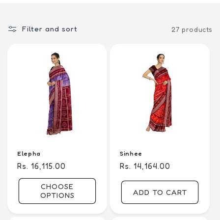
i
o
Filter and sort
27 products
n
:
Elepha
Sinhee
Regular
Rs. 16,115.00
Regular
Rs. 14,164.00
price
price
CHOOSE
ADD TO CART
OPTIONS