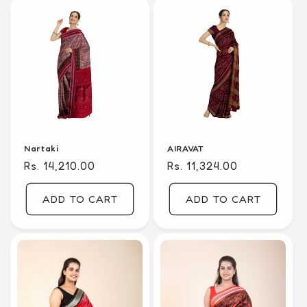
Nartaki
AIRAVAT
Regular
Rs. 14,210.00
Regular
Rs. 11,324.00
price
price
ADD TO CART
ADD TO CART