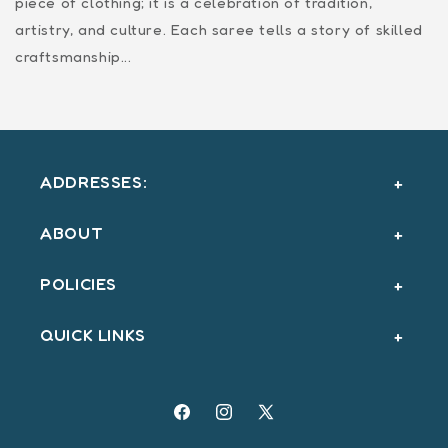
piece of clothing; it is a celebration of tradition,
artistry, and culture. Each saree tells a story of skilled
craftsmanship...
ADDRESSES:
ABOUT
POLICIES
QUICK LINKS
Facebook
Instagram
X