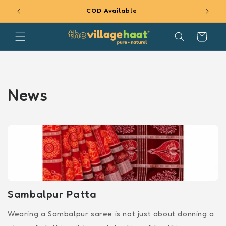
SKIP TO
COD Available
CONTENT
Cart
News
Sambalpur Patta
Wearing a Sambalpur saree is not just about donning a